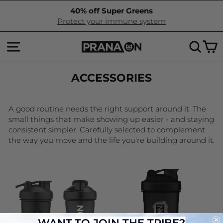
Skip
40% off Super Greens
to
Pause
Protect your immune system
content
slideshow
SITE NAVIGATION
SEA
C
ACCESSORIES
A good routine needs the right support around it. The
small things that make showing up easier - and staying
consistent simpler. Carefully selected to complement
the way you move and the life you're building around it.
WANT TO JOIN THE TRIBE?