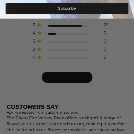
4.8
Subscribe
Based on 27 reviews
5
22
4
5
3
0
2
0
1
0
Write A Review
CUSTOMERS SAY
AI-generated from customer reviews.
The Phyto Fire Variety Pack offers a delightful range of
flavors with a great taste and texture, making it a perfect
choice for athletes, fitness enthusiasts, and those on low-