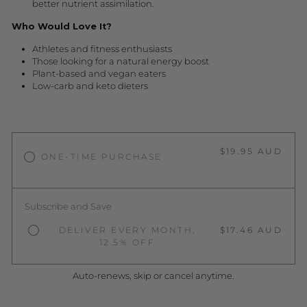
better nutrient assimilation.
Who Would Love It?
Athletes and fitness enthusiasts
Those looking for a natural energy boost
Plant-based and vegan eaters
Low-carb and keto dieters
$19.95 AUD
ONE-TIME PURCHASE
Subscribe and Save
DELIVER EVERY MONTH,
$17.46 AUD
12.5% OFF
Auto-renews, skip or cancel anytime.