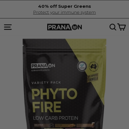
Skip
40% off Super Greens
to
Pause
Protect your immune system
content
slideshow
SITE NAVIGATION
SEA
C