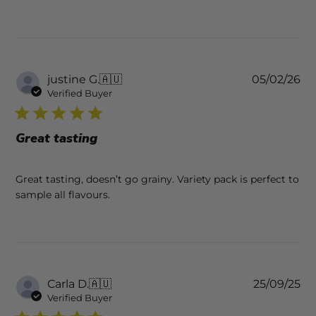
Pu
justine G.
🇦🇺
05/02/26
da
Verified Buyer
Great tasting
Great tasting, doesn’t go grainy. Variety pack is perfect to
sample all flavours.
Pu
Carla D.
🇦🇺
25/09/25
da
Verified Buyer