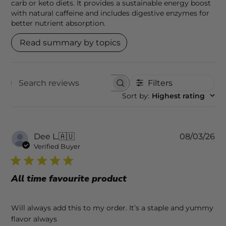
carb or keto diets. It provides a sustainable energy boost
with natural caffeine and includes digestive enzymes for
better nutrient absorption.
Read summary by topics
Filters
SEARCH REVIEWS
Sort by
:
Highest rating
Pu
Dee L.
🇦🇺
08/03/26
da
Verified Buyer
All time favourite product
Will always add this to my order. It’s a staple and yummy
flavor always