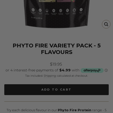
CL
(E
PHYTO FIRE VARIETY PACK - 5
FLAVOURS
Regular
$19.95
price
Tax included.
Shipping
calculated at checkout.
ADD TO CART
Try each delicious flavour in our
Phyto Fire Protein
range - 5