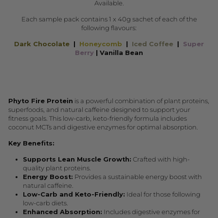
Available.
Each sample pack contains 1 x 40g sachet of each of the
following flavours:
Dark Chocolate
|
Honeycomb
|
Iced Coffee
|
Super
Berry
| Vanilla Bean
Phyto Fire Protein
is a powerful combination of plant proteins,
superfoods, and natural caffeine designed to support your
fitness goals. This low-carb, keto-friendly formula includes
coconut MCTs and digestive enzymes for optimal absorption.
Key Benefits:
Supports Lean Muscle Growth:
Crafted with high-
quality plant proteins.
Energy Boost:
Provides a sustainable energy boost with
natural caffeine.
Low-Carb and Keto-Friendly:
Ideal for those following
low-carb diets.
Enhanced Absorption:
Includes digestive enzymes for