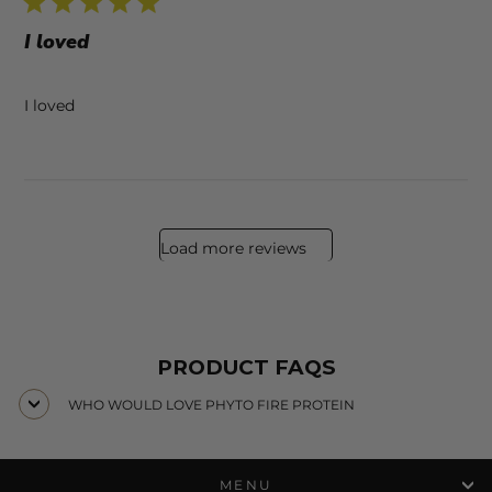
I loved
I loved
Load more reviews
PRODUCT FAQS
WHO WOULD LOVE PHYTO FIRE PROTEIN
MENU