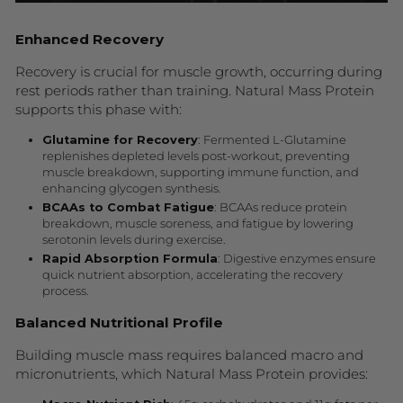
Enhanced Recovery
Recovery is crucial for muscle growth, occurring during
rest periods rather than training. Natural Mass Protein
supports this phase with:
Glutamine for Recovery
: Fermented L-Glutamine
replenishes depleted levels post-workout, preventing
muscle breakdown, supporting immune function, and
enhancing glycogen synthesis.
BCAAs to Combat Fatigue
: BCAAs reduce protein
breakdown, muscle soreness, and fatigue by lowering
serotonin levels during exercise.
Rapid Absorption Formula
: Digestive enzymes ensure
quick nutrient absorption, accelerating the recovery
process.
Balanced Nutritional Profile
Building muscle mass requires balanced macro and
micronutrients, which Natural Mass Protein provides: