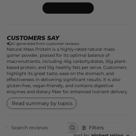
Write A Review
CUSTOMERS SAY
AI-generated from customer reviews.
Natural Mass Protein is a highly-rated natural mass
gainer powder, praised for its optimal balance of
macronutrients, including 45g carbohydrates, 35g plant-
based protein, and 10g healthy fats per serve. Customers
highlight its great taste, ease on the stomach, and
effectiveness in delivering significant results. It is also
gluten-free, vegan-friendly, and contains digestive
enzymes and dietary fiber for enhanced nutrient delivery.
Read summary by topics
Filters
SEARCH REVIEWS
Sort by
:
Highest rating