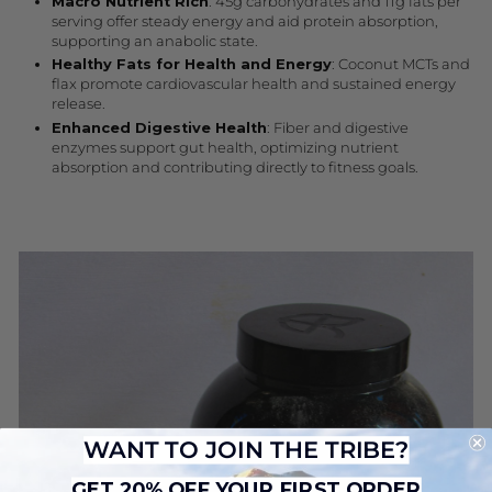
Macro Nutrient Rich
: 45g carbohydrates and 11g fats per
serving offer steady energy and aid protein absorption,
supporting an anabolic state.
Healthy Fats for Health and Energy
: Coconut MCTs and
flax promote cardiovascular health and sustained energy
release.
Enhanced Digestive Health
: Fiber and digestive
enzymes support gut health, optimizing nutrient
absorption and contributing directly to fitness goals.
WANT TO JOIN THE TRIBE?
GET 20% OFF YOUR FIRST ORDER