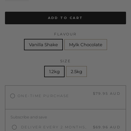
ADD TO CART
FLAVOUR
Vanilla Shake
Mylk Chocolate
SIZE
1.2kg
2.5kg
$79.95 AUD
ONE-TIME PURCHASE
Subscribe and save
DELIVER EVERY 2 MONTHS,
$69.96 AUD