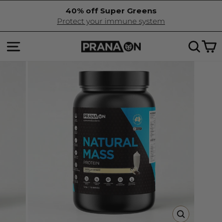
Skip
40% off Super Greens
to
Pause
Protect your immune system
content
slideshow
SITE NAVIGATION
SEA
C
CLOSE