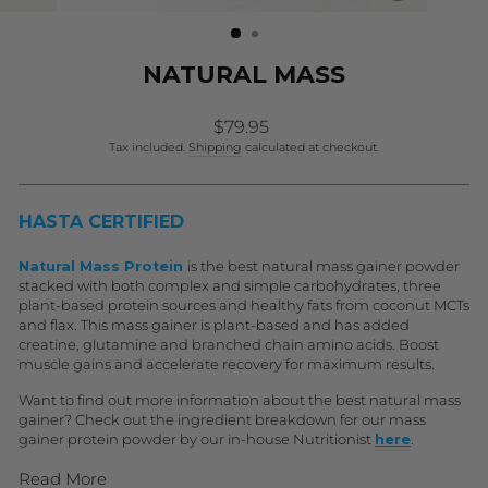
(ESC)
NATURAL MASS
Regular
Sale
$79.95
price
price
Tax included.
Shipping
calculated at checkout.
HASTA CERTIFIED
Natural Mass Protein
is the best natural mass gainer powder
stacked with both complex and simple carbohydrates, three
plant-based protein sources and healthy fats from coconut MCTs
and flax. This mass gainer is plant-based and has added
creatine, glutamine and branched chain amino acids. Boost
muscle gains and accelerate recovery for maximum results.
Want to find out more information about the best natural mass
gainer? Check out the ingredient breakdown for our mass
gainer protein powder by our in-house Nutritionist
h
ere
.
Read More