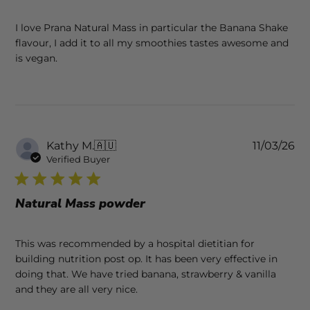
I love Prana Natural Mass in particular the Banana Shake
flavour, I add it to all my smoothies tastes awesome and
is vegan.
Pu
Kathy M.
🇦🇺
11/03/26
da
Verified Buyer
Natural Mass powder
This was recommended by a hospital dietitian for
building nutrition post op. It has been very effective in
doing that. We have tried banana, strawberry & vanilla
and they are all very nice.