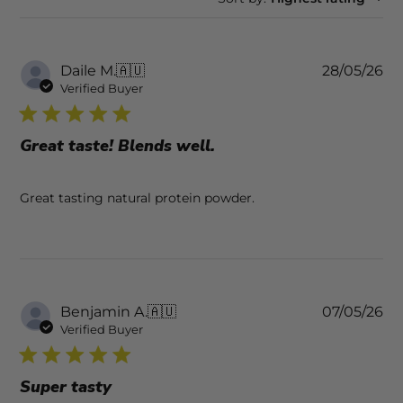
Pu
Daile M.
🇦🇺
28/05/26
da
Verified Buyer
Great taste! Blends well.
Great tasting natural protein powder.
Pu
Benjamin A.
🇦🇺
07/05/26
da
Verified Buyer
Super tasty