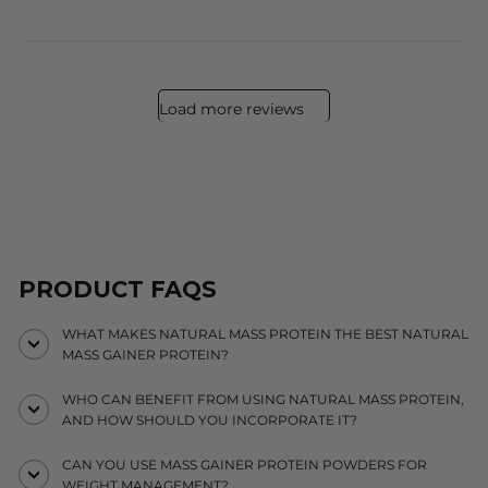
Load more reviews
PRODUCT FAQS
WHAT MAKES NATURAL MASS PROTEIN THE BEST NATURAL
MASS GAINER PROTEIN?
WHO CAN BENEFIT FROM USING NATURAL MASS PROTEIN,
AND HOW SHOULD YOU INCORPORATE IT?
CAN YOU USE MASS GAINER PROTEIN POWDERS FOR
WEIGHT MANAGEMENT?