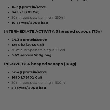
16.2g protein/serve
845 kJ (201 Cal)
30 minutes post-training in 250ml
10 serves/ 500g bag
INTERMEDIATE ACTIVITY: 3 heaped scoops (75g)
24.3g protein/serve
1268 kJ (301.5 Cal)
30 minutes post-training in 375ml
6.67 serves/ 500g bag
RECOVERY: 4 heaped scoops (100g)
32.4g protein/serve
1690 kJ (402 Cal)
30 minutes post-training in 500ml
5 serves/ 500g bag