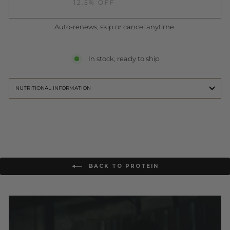
12.5% OFF
Auto-renews, skip or cancel anytime.
In stock, ready to ship
NUTRITIONAL INFORMATION
BACK TO PROTEIN