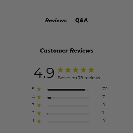
Q&A
Reviews
Customer Reviews
4.9
Based on 78 reviews
5
70
4
7
3
0
2
1
1
0