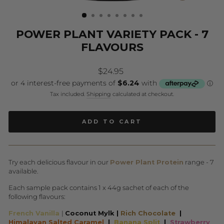
(ESC)
POWER PLANT VARIETY PACK - 7
FLAVOURS
Regular
$24.95
price
Tax included.
Shipping
calculated at checkout.
ADD TO CART
Try each delicious flavour in our
Power Plant Protein
range - 7
available.
Each sample pack contains 1 x 44g sachet of each of the
following flavours:
French Vanilla
|
Coconut Mylk |
Rich Chocolate
|
Himalayan Salted Caramel
|
Banana Split
|
Strawberry