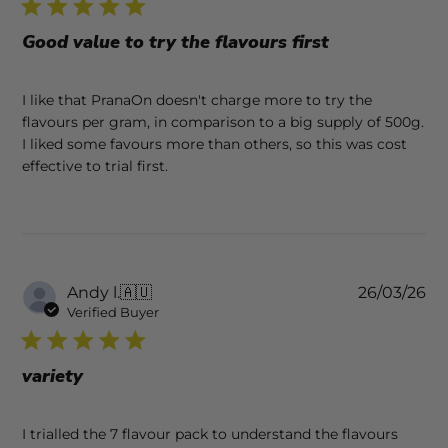
Good value to try the flavours first
I like that PranaOn doesn't charge more to try the
flavours per gram, in comparison to a big supply of 500g.
I liked some favours more than others, so this was cost
effective to trial first.
Pu
Andy l.
🇦🇺
26/03/26
da
Verified Buyer
variety
I trialled the 7 flavour pack to understand the flavours