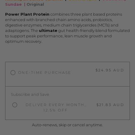
Sundae
|
Original
Power Plant Protein
combines three plant based proteins
enhanced with branched chain amino acids, probiotics,
digestive enzymes, medium chain triglycerides (MCTs) and
adaptogens. The
ultimate
gut health-friendly blend formulated
to support peak performance, lean muscle growth and
optimum recovery.
$24.95 AUD
ONE-TIME PURCHASE
Subscribe and Save
DELIVER EVERY MONTH,
$21.83 AUD
12.5% OFF
Auto-renews, skip or cancel anytime.