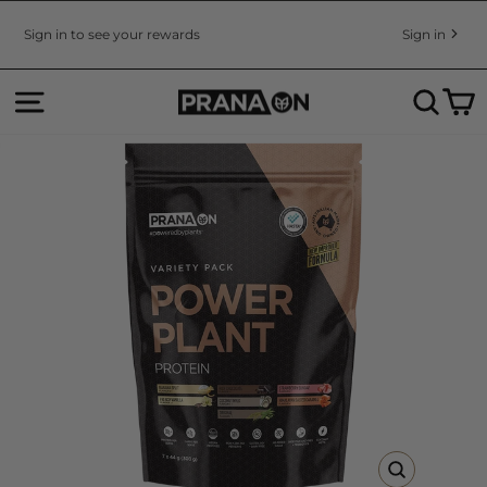
Skip
to
Sign in to see your rewards
Sign in
Pause
content
slideshow
SITE NAVIGATION
SEA
C
CLOSE