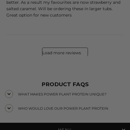
better. As a result my favourites are now strawberry and
salted caramel. Will be ordering these in larger tubs.
Great option for new customers
Load more reviews
PRODUCT FAQS
WHAT MAKES POWER PLANT PROTEIN UNIQUE?
WHO WOULD LOVE OUR POWER PLANT PROTEIN
MENU