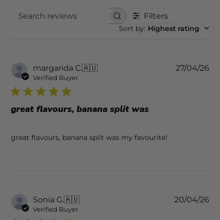
Filters
SEARCH REVIEWS
Sort by
:
Highest rating
Pu
margarida C.
🇦🇺
27/04/26
da
Verified Buyer
great flavours, banana split was
great flavours, banana split was my favourite!
Pu
Sonia G.
🇦🇺
20/04/26
da
Verified Buyer