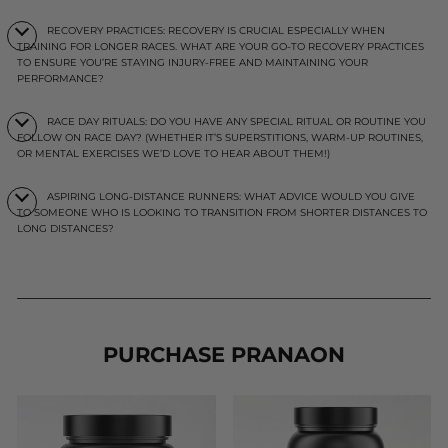
RECOVERY PRACTICES: RECOVERY IS CRUCIAL ESPECIALLY WHEN
TRAINING FOR LONGER RACES. WHAT ARE YOUR GO-TO RECOVERY PRACTICES
TO ENSURE YOU’RE STAYING INJURY-FREE AND MAINTAINING YOUR
PERFORMANCE?
RACE DAY RITUALS: DO YOU HAVE ANY SPECIAL RITUAL OR ROUTINE YOU
FOLLOW ON RACE DAY? (WHETHER IT’S SUPERSTITIONS, WARM-UP ROUTINES,
OR MENTAL EXERCISES WE’D LOVE TO HEAR ABOUT THEM!)
ASPIRING LONG-DISTANCE RUNNERS: WHAT ADVICE WOULD YOU GIVE
TO SOMEONE WHO IS LOOKING TO TRANSITION FROM SHORTER DISTANCES TO
LONG DISTANCES?
PURCHASE PRANAON