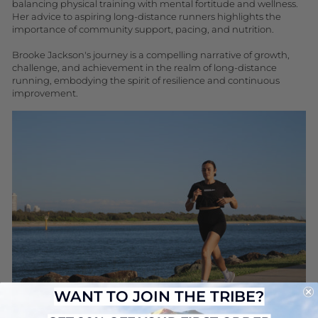
balancing physical training with mental fortitude and wellness.
Her advice to aspiring long-distance runners highlights the
importance of community support, pacing, and nutrition.
Brooke Jackson's journey is a compelling narrative of growth,
challenge, and achievement in the realm of long-distance
running, embodying the spirit of resilience and continuous
improvement.
WANT TO JOIN THE TRIBE?