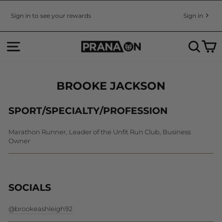
Skip
to
Sign in to see your rewards
Sign in
Pause
content
slideshow
SITE NAVIGATION
SEA
C
BROOKE JACKSON
SPORT/SPECIALTY/PROFESSION
Marathon Runner, Leader of the Unfit Run Club, Business
Owner
SOCIALS
@brookeashleigh92