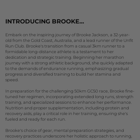
INTRODUCING BROOKE...
Embark on the inspiring journey of Brooke Jackson, a 32-year-
old from the Gold Coast, Australia, and a lead runner of the Unfit
Run Club. Brooke's transition from a casual 3km runner to a
formidable long-distance athlete is a testament to her
dedication and strategic training. Beginning her marathon
journey with a strong athletic background, she quickly adapted
to the demands of endurance running, emphasizing gradual
progress and diversified training to build her stamina and
speed.
In preparation for the challenging 50km GC50 race, Brooke fine-
tuned her regimen, incorporating extended long runs, strength
training, and specialized sessions to enhance her performance.
Nutrition and proper supplementation, including protein and
recovery aids, play a critical role in her training, ensuring she's
fueled and ready for each run.
Brooke's choice of gear, mental preparation strategies, and
recovery practices underscore her holistic approach to running,