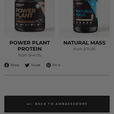
POWER PLANT
NATURAL MASS
PROTEIN
from $74.95
from $44.95
Share
Tweet
Pin
Share
Tweet
Pin it
on
on
on
Facebook
Twitter
Pinterest
BACK TO AMBASSADORS