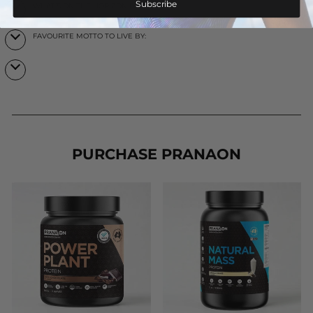
Subscribe
WHAT’S ON THE HORIZON FOR YOU?
FAVOURITE MOTTO TO LIVE BY:
PURCHASE PRANAON