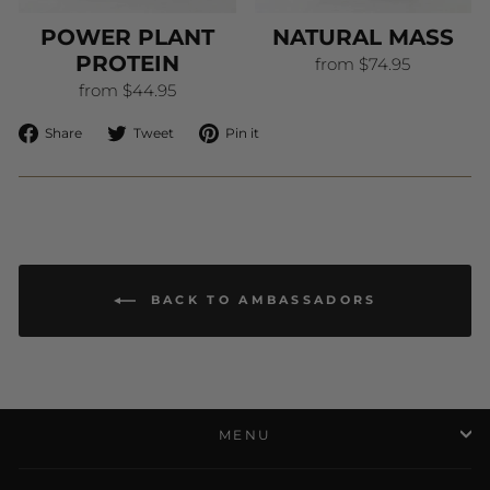
POWER PLANT
NATURAL MASS
PROTEIN
from $74.95
from $44.95
Share
Tweet
Pin
Share
Tweet
Pin it
on
on
on
Facebook
Twitter
Pinterest
BACK TO AMBASSADORS
MENU