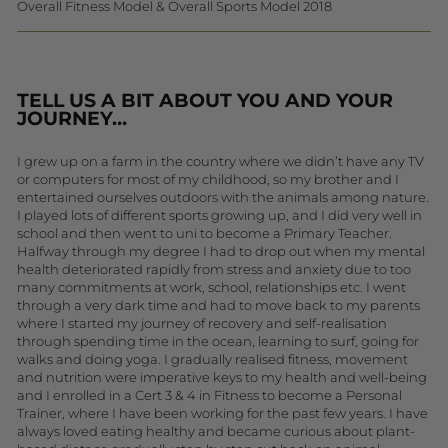
Overall Fitness Model & Overall Sports Model 2018
TELL US A BIT ABOUT YOU AND YOUR
JOURNEY…
I grew up on a farm in the country where we didn’t have any TV
or computers for most of my childhood, so my brother and I
entertained ourselves outdoors with the animals among nature.
I played lots of different sports growing up, and I did very well in
school and then went to uni to become a Primary Teacher.
Halfway through my degree I had to drop out when my mental
health deteriorated rapidly from stress and anxiety due to too
many commitments at work, school, relationships etc. I went
through a very dark time and had to move back to my parents
where I started my journey of recovery and self-realisation
through spending time in the ocean, learning to surf, going for
walks and doing yoga. I gradually realised fitness, movement
and nutrition were imperative keys to my health and well-being
and I enrolled in a Cert 3 & 4 in Fitness to become a Personal
Trainer, where I have been working for the past few years. I have
always loved eating healthy and became curious about plant-