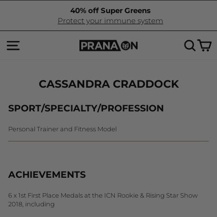
Skip
40% off Super Greens
to
Pause
Protect your immune system
content
slideshow
SITE NAVIGATION
SEA
C
CASSANDRA CRADDOCK
SPORT/SPECIALTY/PROFESSION
Personal Trainer and Fitness Model
ACHIEVEMENTS
6 x 1st First Place Medals at the ICN Rookie & Rising Star Show
2018, including