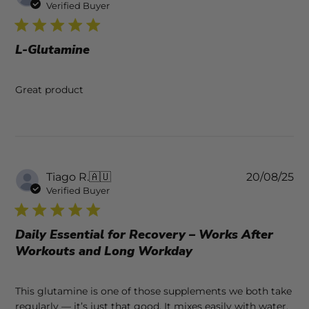
da
Verified Buyer
L-Glutamine
Great product
Pu
Tiago R.
🇦🇺
20/08/25
da
Verified Buyer
Daily Essential for Recovery – Works After
Workouts and Long Workday
This glutamine is one of those supplements we both take
regularly — it’s just that good. It mixes easily with water,