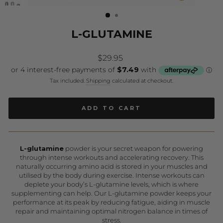
(ESC)
L-GLUTAMINE
Regular
$29.95
price
Tax included.
Shipping
calculated at checkout.
ADD TO CART
L-glutamine
powder is your secret weapon for powering
through intense workouts and accelerating recovery. This
naturally occurring amino acid is stored in your muscles and
utilised by the body during exercise. Intense workouts can
deplete your body’s L-glutamine levels, which is where
supplementing can help. Our L-glutamine powder keeps your
performance at its peak by reducing fatigue, aiding in muscle
repair and maintaining optimal nitrogen balance in times of
stress.