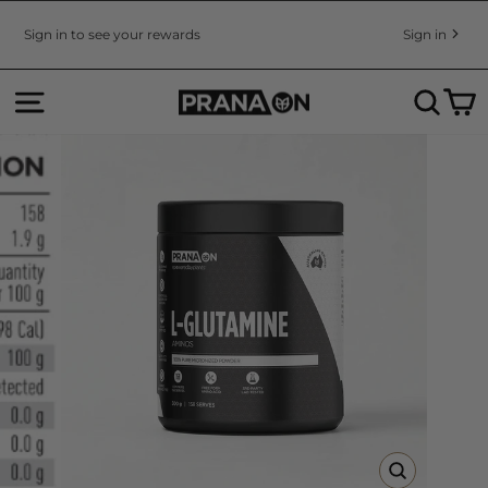
Skip
to
Sign in to see your rewards
Sign in
Pause
content
slideshow
SITE NAVIGATION
SEA
C
CLOSE