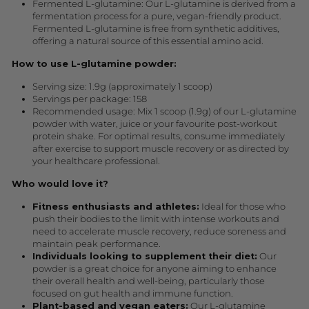
Fermented L-glutamine: Our L-glutamine is derived from a
fermentation process for a pure, vegan-friendly product.
Fermented L-glutamine is free from synthetic additives,
offering a natural source of this essential amino acid.
How to use L-glutamine powder:
Serving size: 1.9g (approximately 1 scoop)
Servings per package: 158
Recommended usage: Mix 1 scoop (1.9g) of our L-glutamine
powder with water, juice or your favourite post-workout
protein shake. For optimal results, consume immediately
after exercise to support muscle recovery or as directed by
your healthcare professional.
Who would love it?
Fitness enthusiasts and athletes:
Ideal for those who
push their bodies to the limit with intense workouts and
need to accelerate muscle recovery, reduce soreness and
maintain peak performance.
Individuals looking to supplement their diet:
Our
powder is a great choice for anyone aiming to enhance
their overall health and well-being, particularly those
focused on gut health and immune function.
Plant-based and vegan eaters:
Our L-glutamine