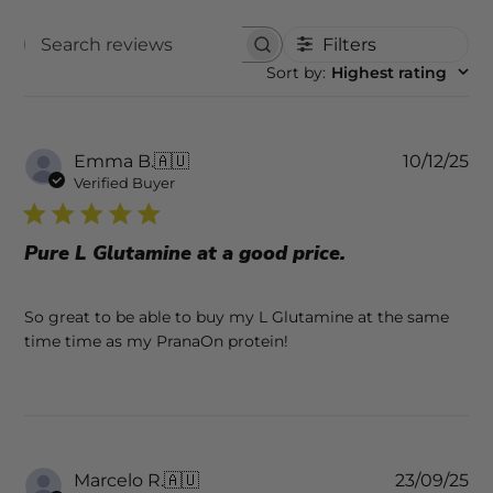
Filters
SEARCH REVIEWS
Sort by
:
Highest rating
Pu
Emma B.
🇦🇺
10/12/25
da
Verified Buyer
Pure L Glutamine at a good price.
So great to be able to buy my L Glutamine at the same
time time as my PranaOn protein!
Pu
Marcelo R.
🇦🇺
23/09/25