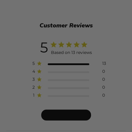
Customer Reviews
5
Based on 13 reviews
5
13
4
0
3
0
2
0
1
0
Write A Review