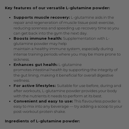
Key features of our versatile L-glutamine powder:
Supports muscle recovery:
L-glutamine aids in the
repair and regeneration of muscle tissue
post-exercise,
reducing soreness and speeding up recovery time so you
can get back into the gym the next day.
Boosts immune health:
Supplementation with L-
glutamine powder may help
maintain a healthy immune system
, especially during
intense training periods where you may be more prone to
sickness.
Enhances gut health:
L-glutamine
promotes intestinal health
by supporting the integrity of
the gut lining, making it beneficial for overall digestive
wellness.
For active lifestyles:
Suitable for use before, during and
after workouts, L-glutamine powder provides your body
with the nutrients it needs to perform at its best.
Convenient and easy to use:
This flavourless powder is
easy to mix into any beverage — try adding a scoop to your
post-workout protein shake.
Ingredients of L-glutamine powder: