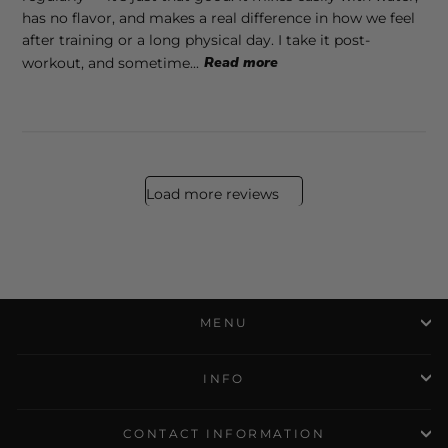
has no flavor, and makes a real difference in how we feel
after training or a long physical day. I take it post-
workout, and sometime...
Read more
Load more reviews
MENU
INFO
CONTACT INFORMATION