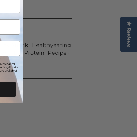
Reviews
lthy Snack
Healthyeating
·
ontribe
Protein
Recipe
·
·
·
 reminders)
e. Msg & data
re available).