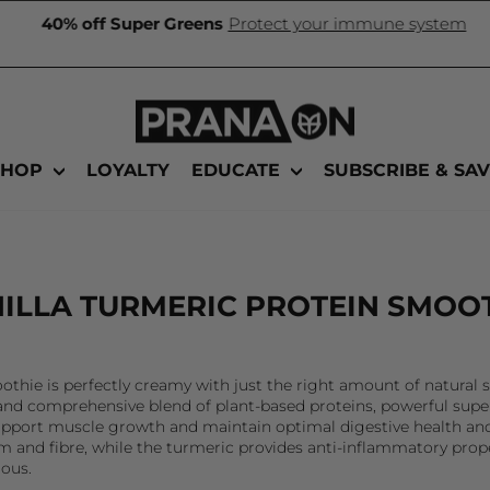
40% off Super Greens
Protect your immune system
Pause
slideshow
SHOP
LOYALTY
EDUCATE
SUBSCRIBE & SA
ILLA TURMERIC PROTEIN SMOO
othie is perfectly creamy with just the right amount of natura
n and comprehensive blend of plant-based proteins, powerful supe
e, support muscle growth and maintain optimal digestive health 
 and fibre, while the turmeric provides anti-inflammatory prop
ious.