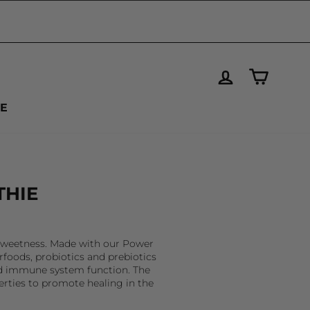
LOG IN
CART
VE
THIE
l sweetness. Made with our Power
rfoods, probiotics and prebiotics
and immune system function. The
erties to promote healing in the