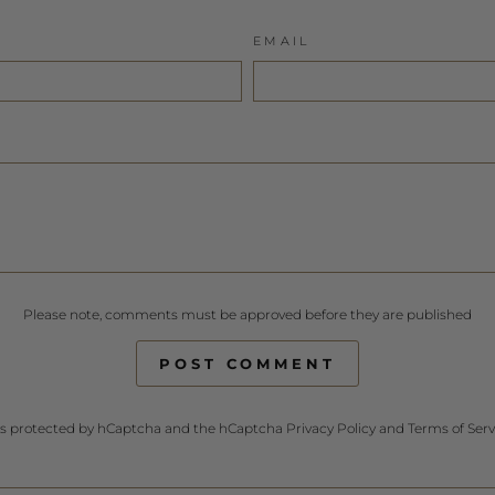
EMAIL
Please note, comments must be approved before they are published
POST COMMENT
e is protected by hCaptcha and the hCaptcha
Privacy Policy
and
Terms of Serv