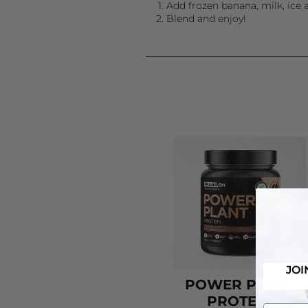
Add frozen banana, milk, ice 
Blend and enjoy!
JOI
POWER PLANT
PROTEIN