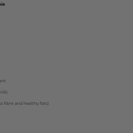
hie
ant
ilk)
ra fibre and healthy fats)