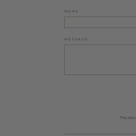
NAME
MESSAGE
This sit