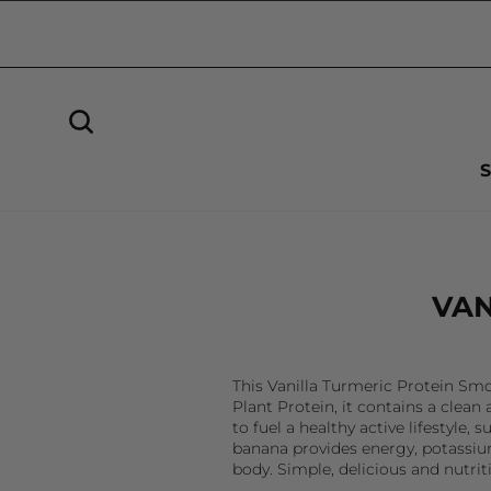
Skip
to
Sign in
content
SEARCH
VAN
This Vanilla Turmeric Protein Smo
Plant Protein, it contains a clea
to fuel a healthy active lifestyl
banana provides energy, potassium
body. Simple, delicious and nutrit