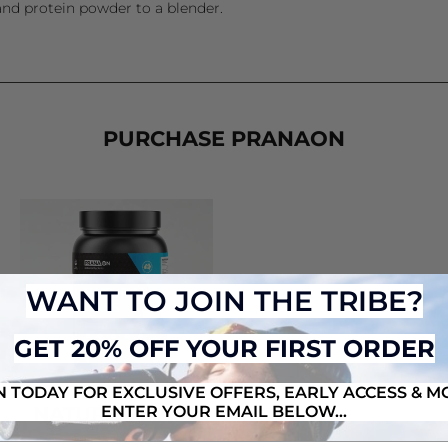
and protein powder to a blender.
PURCHASE PRANAON
WANT TO JOIN THE TRIBE?
GET 20% OFF YOUR FIRST ORDER
N TODAY FOR EXCLUSIVE OFFERS, EARLY ACCESS & M
ENTER YOUR EMAIL BELOW...
NATURAL MASS
from $74.95