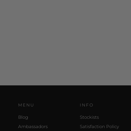
MENU
INFO
Blog
Stockists
Ambassadors
Satisfaction Policy