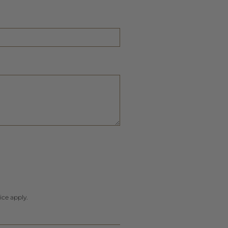
ice
apply.