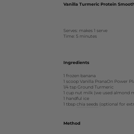
Vanilla Turmeric Protein Smoot
Serves: makes 1 serve
Time: 5 minutes
Ingredients
1 frozen banana
1 scoop
Vanilla
PranaOn Power Pl
1/4 tsp Ground Turmeric
1 cup nut milk (we used almond m
1 handful ice
1 tbsp
chia seeds
(optional for ext
Method