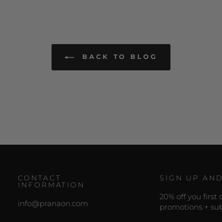
BACK TO BLOG
CONTACT
SIGN UP AN
INFORMATION
20% off you first
info@pranaon.com
promotions + sub