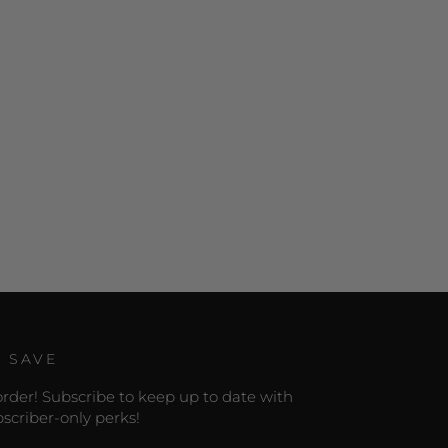
D SAVE
 order! Subscribe to keep up to date with
scriber-only perks!